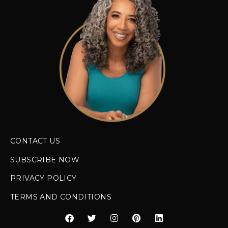
CONTACT US
SUBSCRIBE NOW
PRIVACY POLICY
TERMS AND CONDITIONS