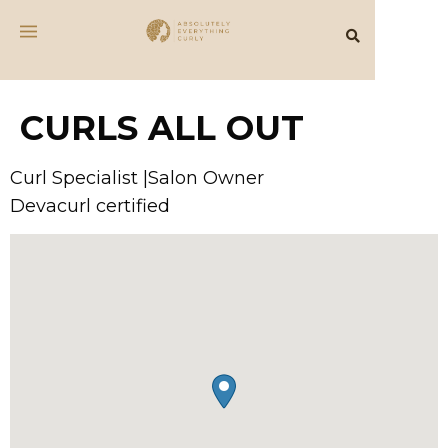
CURLS ALL OUT
Curl Specialist |Salon Owner
Devacurl certified