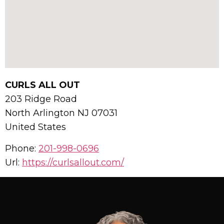
CURLS ALL OUT
203 Ridge Road
North Arlington
NJ
07031
United States
Phone:
201-998-0696
Url:
https://curlsallout.com/