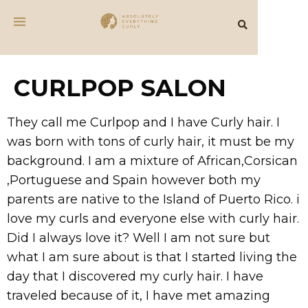
CURLPOP SALON
They call me Curlpop and I have Curly hair. I
was born with tons of curly hair, it must be my
background. I am a mixture of African,Corsican
,Portuguese and Spain however both my
parents are native to the Island of Puerto Rico. i
love my curls and everyone else with curly hair.
Did I always love it? Well I am not sure but
what I am sure about is that I started living the
day that I discovered my curly hair. I have
traveled because of it, I have met amazing