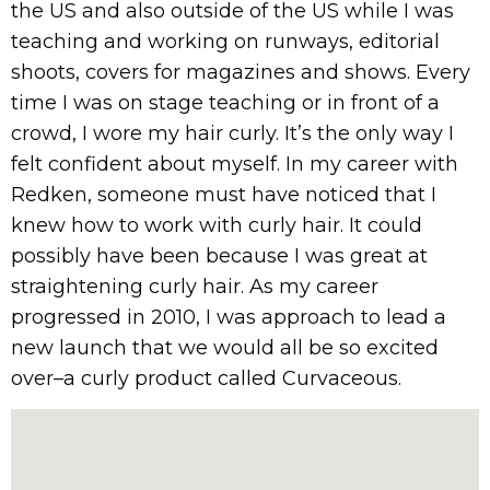
the US and also outside of the US while I was
teaching and working on runways, editorial
shoots, covers for magazines and shows. Every
time I was on stage teaching or in front of a
crowd, I wore my hair curly. It’s the only way I
felt confident about myself. In my career with
Redken, someone must have noticed that I
knew how to work with curly hair. It could
possibly have been because I was great at
straightening curly hair. As my career
progressed in 2010, I was approach to lead a
new launch that we would all be so excited
over–a curly product called Curvaceous.