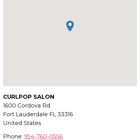
CURLPOP SALON
1600 Cordova Rd
Fort Lauderdale
FL
33316
United States
Phone:
954-760-0556