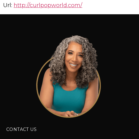
Url:
http://curlpopworld.com/
CONTACT US