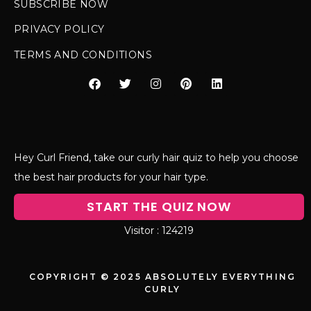
SUBSCRIBE NOW
PRIVACY POLICY
TERMS AND CONDITIONS
Hey Curl Friend, take our curly hair quiz to help you choose
the best hair products for your hair type.
START THE QUIZ NOW
124219
COPYRIGHT © 2025 ABSOLUTELY EVERYTHING
CURLY