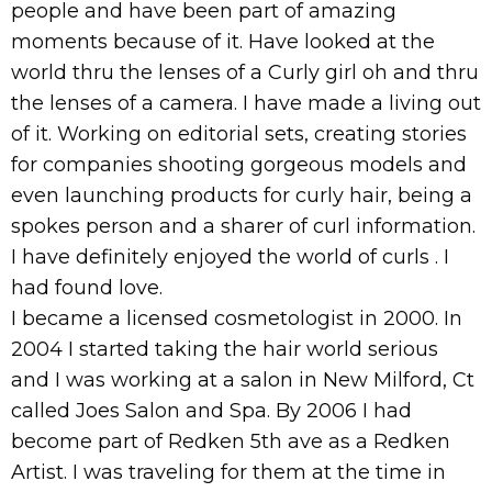
people and have been part of amazing
moments because of it. Have looked at the
world thru the lenses of a Curly girl oh and thru
the lenses of a camera. I have made a living out
of it. Working on editorial sets, creating stories
for companies shooting gorgeous models and
even launching products for curly hair, being a
spokes person and a sharer of curl information.
I have definitely enjoyed the world of curls . I
had found love.
I became a licensed cosmetologist in 2000. In
2004 I started taking the hair world serious
and I was working at a salon in New Milford, Ct
called Joes Salon and Spa. By 2006 I had
become part of Redken 5th ave as a Redken
Artist. I was traveling for them at the time in