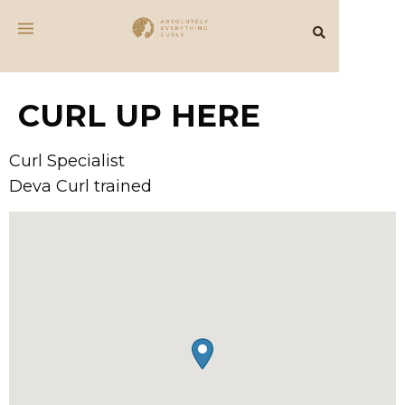
CURL UP HERE
Curl Specialist
Deva Curl trained