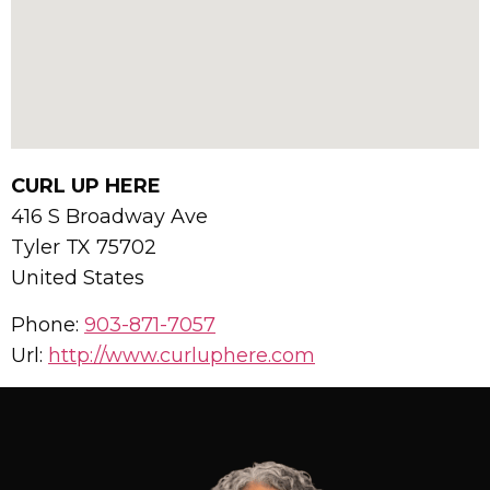
CURL UP HERE
416 S Broadway Ave
Tyler
TX
75702
United States
Phone:
903-871-7057
Url:
http://www.curluphere.com