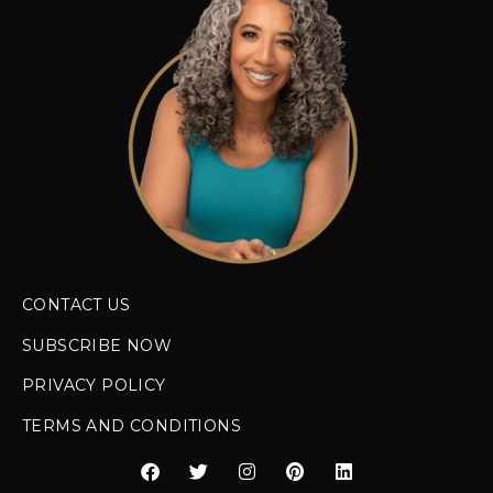
CONTACT US
SUBSCRIBE NOW
PRIVACY POLICY
TERMS AND CONDITIONS