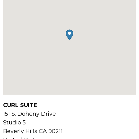
CURL SUITE
151 S. Doheny Drive
Studio 5
Beverly Hills
CA
90211