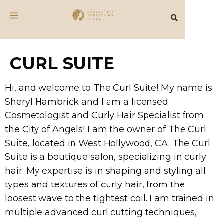
CURL SUITE
Hi, and welcome to The Curl Suite! My name is
Sheryl Hambrick and I am a licensed
Cosmetologist and Curly Hair Specialist from
the City of Angels! I am the owner of The Curl
Suite, located in West Hollywood, CA. The Curl
Suite is a boutique salon, specializing in curly
hair. My expertise is in shaping and styling all
types and textures of curly hair, from the
loosest wave to the tightest coil. I am trained in
multiple advanced curl cutting techniques,