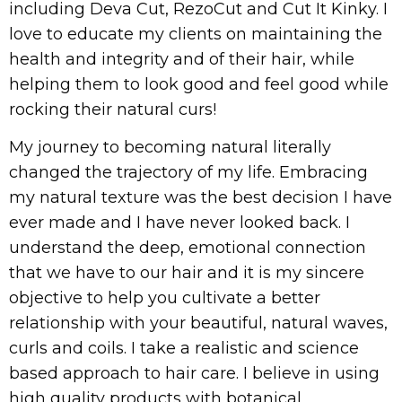
including Deva Cut, RezoCut and Cut It Kinky. I
love to educate my clients on maintaining the
health and integrity and of their hair, while
helping them to look good and feel good while
rocking their natural curs!
My journey to becoming natural literally
changed the trajectory of my life. Embracing
my natural texture was the best decision I have
ever made and I have never looked back. I
understand the deep, emotional connection
that we have to our hair and it is my sincere
objective to help you cultivate a better
relationship with your beautiful, natural waves,
curls and coils. I take a realistic and science
based approach to hair care. I believe in using
high quality products with botanical