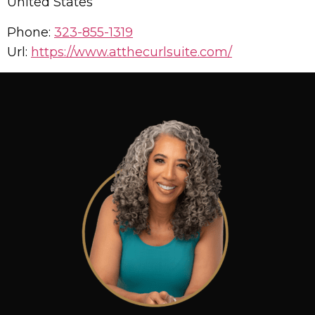
United States
Phone:
323-855-1319
Url:
https://www.atthecurlsuite.com/