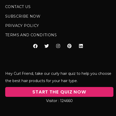
CONTACT US
SUBSCRIBE NOW
PRIVACY POLICY
TERMS AND CONDITIONS
Hey Curl Friend, take our curly hair quiz to help you choose
the best hair products for your hair type.
START THE QUIZ NOW
124660