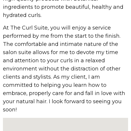
ingredients to promote beautiful, healthy and
hydrated curls.
At The Curl Suite, you will enjoy a service
performed by me from the start to the finish.
The comfortable and intimate nature of the
salon suite allows for me to devote my time
and attention to your curls in a relaxed
environment without the distraction of other
clients and stylists. As my client, I am
committed to helping you learn how to
embrace, properly care for and fall in love with
your natural hair. I look forward to seeing you
soon!