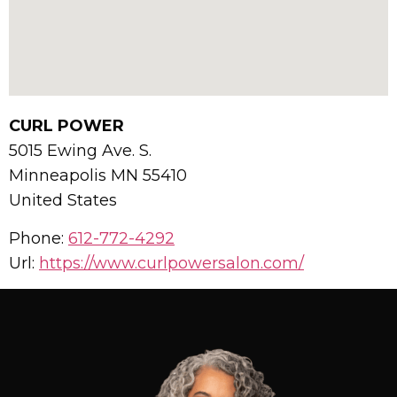
CURL POWER
5015 Ewing Ave. S.
Minneapolis
MN
55410
United States
Phone:
612-772-4292
Url:
https://www.curlpowersalon.com/