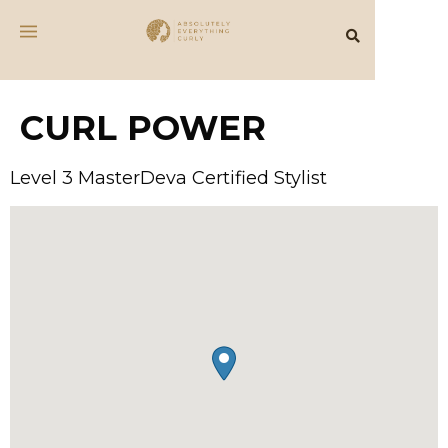
CURL POWER
Level 3 MasterDeva Certified Stylist