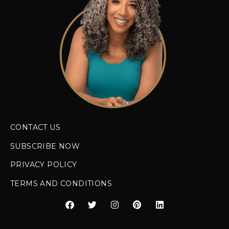
CONTACT US
SUBSCRIBE NOW
PRIVACY POLICY
TERMS AND CONDITIONS