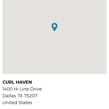
CURL HAVEN
1400 Hi Line Drive
Dallas
TX
75207
United States