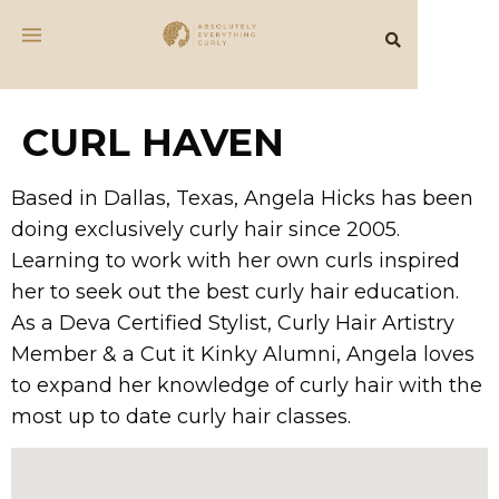
CURL HAVEN
Based in Dallas, Texas, Angela Hicks has been
doing exclusively curly hair since 2005.
Learning to work with her own curls inspired
her to seek out the best curly hair education.
As a Deva Certified Stylist, Curly Hair Artistry
Member & a Cut it Kinky Alumni, Angela loves
to expand her knowledge of curly hair with the
most up to date curly hair classes.