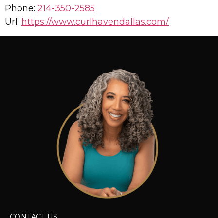
Phone:
214-350-2585
Url:
https://www.curlhavendallas.com/
CONTACT US