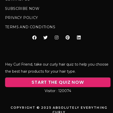
SUBSCRIBE NOW
PRIVACY POLICY
TERMS AND CONDITIONS
Hey Curl Friend, take our curly hair quiz to help you choose
the best hair products for your hair type.
START THE QUIZ NOW
120074
COPYRIGHT © 2025 ABSOLUTELY EVERYTHING
CURLY