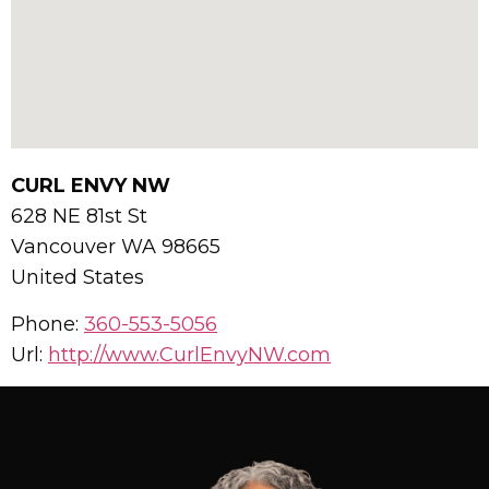
CURL ENVY NW
628 NE 81st St
Vancouver
WA
98665
United States
Phone:
360-553-5056
Url:
http://www.CurlEnvyNW.com