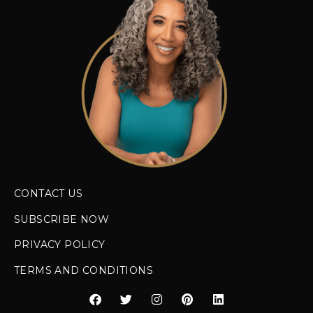
CONTACT US
SUBSCRIBE NOW
PRIVACY POLICY
TERMS AND CONDITIONS