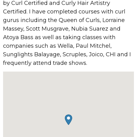
by Curl Certified and Curly Hair Artistry
Certified. I have completed courses with curl
gurus including the Queen of Curls, Lorraine
Massey, Scott Musgrave, Nubia Suarez and
Atoya Bass as well as taking classes with
companies such as Wella, Paul Mitchel,
Sunglights Balayage, Scruples, Joico, CHI and I
frequently attend trade shows.