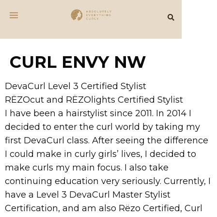
CURL ENVY NW
DevaCurl Level 3 Certified Stylist
RËZOcut and RËZOlights Certified Stylist
I have been a hairstylist since 2011. In 2014 I
decided to enter the curl world by taking my
first DevaCurl class. After seeing the difference
I could make in curly girls’ lives, I decided to
make curls my main focus. I also take
continuing education very seriously. Currently, I
have a Level 3 DevaCurl Master Stylist
Certification, and am also Rëzo Certified, Curl