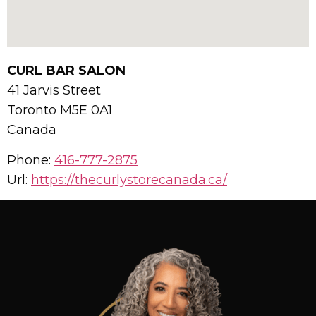
CURL BAR SALON
41 Jarvis Street
Toronto
M5E 0A1
Canada
Phone:
416-777-2875
Url:
https://thecurlystorecanada.ca/