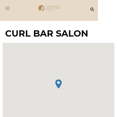
CURL BAR SALON