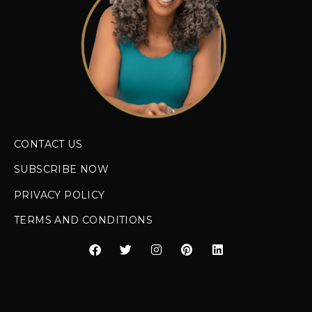
CONTACT US
SUBSCRIBE NOW
PRIVACY POLICY
TERMS AND CONDITIONS