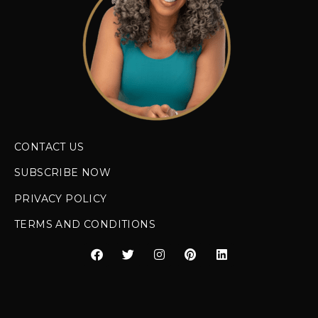
CONTACT US
SUBSCRIBE NOW
PRIVACY POLICY
TERMS AND CONDITIONS