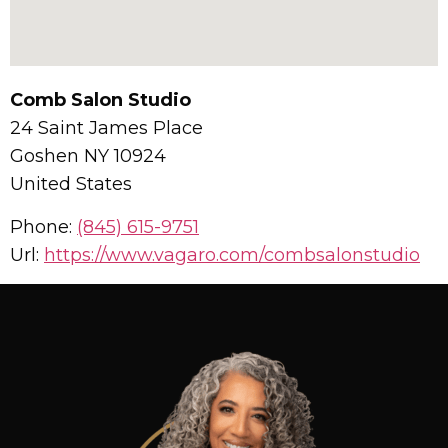
Comb Salon Studio
24 Saint James Place
Goshen
NY
10924
United States
Phone:
(845) 615-9751
Url:
https://www.vagaro.com/combsalonstudio