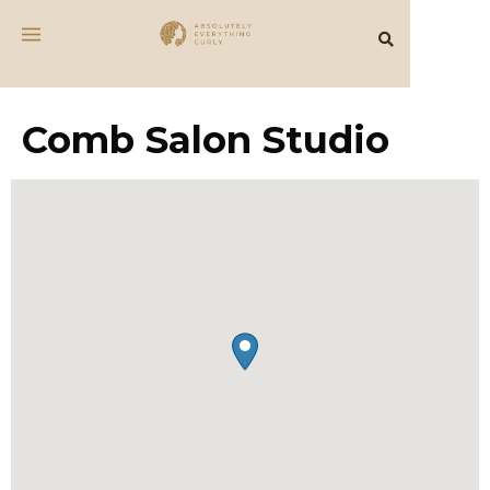
Comb Salon Studio