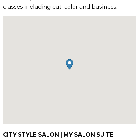
classes including cut, color and business.
CITY STYLE SALON | MY SALON SUITE