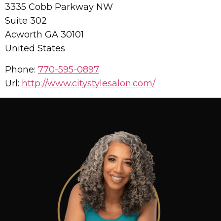
3335 Cobb Parkway NW
Suite 302
Acworth
GA
30101
United States
Phone:
770-595-0897
Url:
http://www.citystylesalon.com/