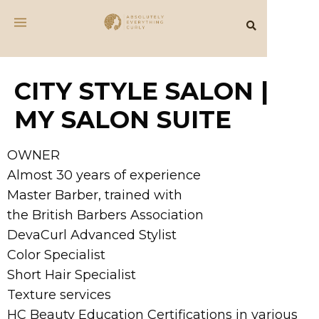
CITY STYLE SALON |
MY SALON SUITE
OWNER
Almost 30 years of experience
Master Barber, trained with
the British Barbers Association
DevaCurl Advanced Stylist
Color Specialist
Short Hair Specialist
Texture services
HC Beauty Education Certifications in various