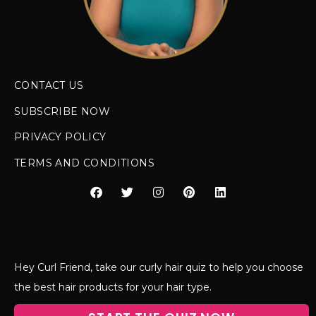
CONTACT US
SUBSCRIBE NOW
PRIVACY POLICY
TERMS AND CONDITIONS
Hey Curl Friend, take our curly hair quiz to help you choose
the best hair products for your hair type.