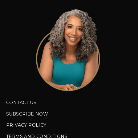
CONTACT US
SUBSCRIBE NOW
PRIVACY POLICY
TERMS AND CONDITIONS