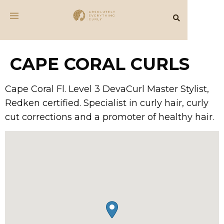
CAPE CORAL CURLS
Cape Coral Fl. Level 3 DevaCurl Master Stylist,
Redken certified. Specialist in curly hair, curly
cut corrections and a promoter of healthy hair.