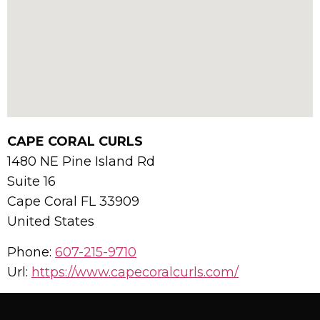
CAPE CORAL CURLS
1480 NE Pine Island Rd
Suite 16
Cape Coral
FL
33909
United States
Phone:
607-215-9710
Url:
https://www.capecoralcurls.com/