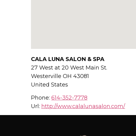
CALA LUNA SALON & SPA
27 West at 20 West Main St.
Westerville
OH
43081
United States
Phone:
614-352-7778
Url:
http://www.calalunasalon.com/