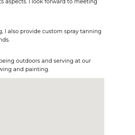
ts aspects. I look forward to meeting
g, I also provide custom spray tanning
nds.
 being outdoors and serving at our
wing and painting.