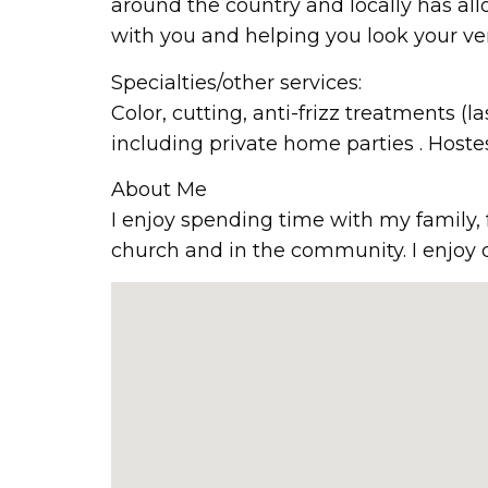
around the country and locally has all
with you and helping you look your ver
Specialties/other services:
Color, cutting, anti-frizz treatments 
including private home parties . Hoste
About Me
I enjoy spending time with my family, 
church and in the community. I enjoy 