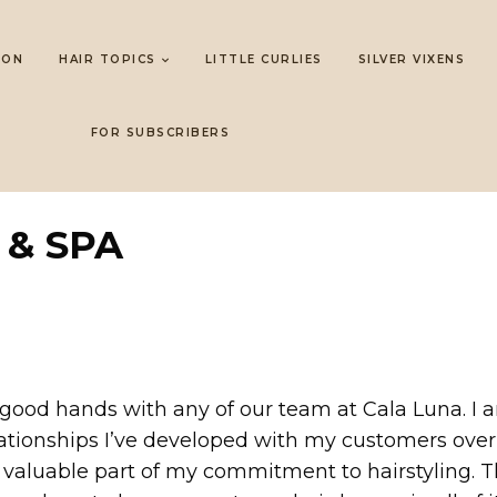
LON
HAIR TOPICS
LITTLE CURLIES
SILVER VIXENS
FOR SUBSCRIBERS
 & SPA
in good hands with any of our team at Cala Luna. I
ationships I’ve developed with my customers over t
a valuable part of my commitment to hairstyling. Th