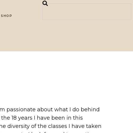
SHOP
 am passionate about what I do behind
he 18 years I have been in this
e diversity of the classes I have taken