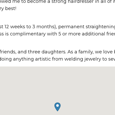
owed me to become a strong hairdresser in all of i
y best!
(last 12 weeks to 3 months), permanent straightenin
ss is complimentary with 5 or more additional frie
friends, and three daughters. As a family, we love
doing anything artistic from welding jewelry to se