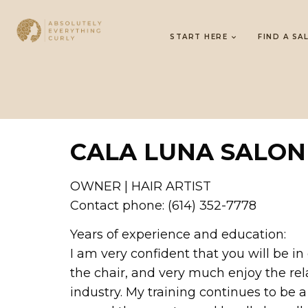
START HERE
FIND A SA
CALA LUNA SALON
OWNER | HAIR ARTIST
Contact phone: (614) 352-7778
Years of experience and education:
I am very confident that you will be 
the chair, and very much enjoy the rel
industry. My training continues to be 