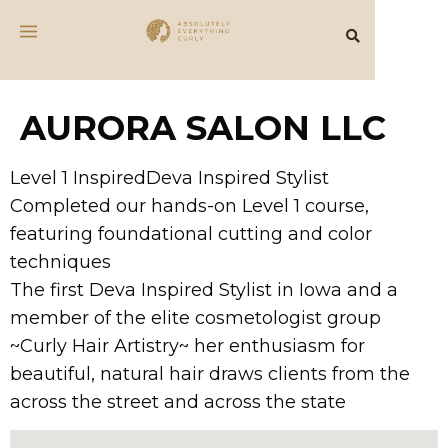
AURORA SALON LLC
Level 1 InspiredDeva Inspired Stylist
Completed our hands-on Level 1 course,
featuring foundational cutting and color
techniques
The first Deva Inspired Stylist in Iowa and a
member of the elite cosmetologist group
~Curly Hair Artistry~ her enthusiasm for
beautiful, natural hair draws clients from the
across the street and across the state