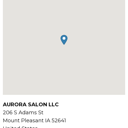
AURORA SALON LLC
206 S Adams St
Mount Pleasant
IA
52641