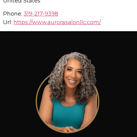
United States
Phone:
319-217-9398
Url:
https://www.aurorasalonllc.com/