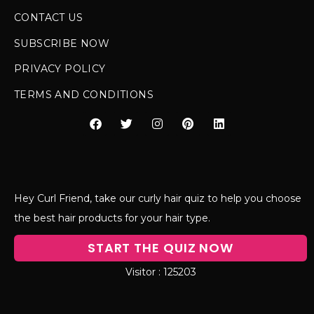
CONTACT US
SUBSCRIBE NOW
PRIVACY POLICY
TERMS AND CONDITIONS
Hey Curl Friend, take our curly hair quiz to help you choose
the best hair products for your hair type.
START THE QUIZ NOW
125203