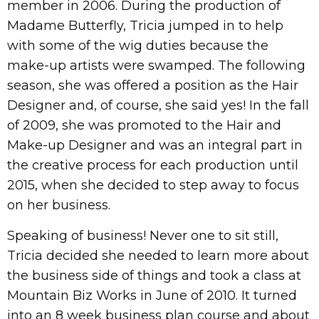
member in 2006. During the production of
Madame Butterfly, Tricia jumped in to help
with some of the wig duties because the
make-up artists were swamped. The following
season, she was offered a position as the Hair
Designer and, of course, she said yes! In the fall
of 2009, she was promoted to the Hair and
Make-up Designer and was an integral part in
the creative process for each production until
2015, when she decided to step away to focus
on her business.
Speaking of business! Never one to sit still,
Tricia decided she needed to learn more about
the business side of things and took a class at
Mountain Biz Works in June of 2010. It turned
into an 8 week business plan course and about