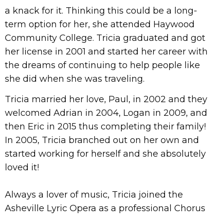
a knack for it. Thinking this could be a long-
term option for her, she attended Haywood
Community College. Tricia graduated and got
her license in 2001 and started her career with
the dreams of continuing to help people like
she did when she was traveling.
Tricia married her love, Paul, in 2002 and they
welcomed Adrian in 2004, Logan in 2009, and
then Eric in 2015 thus completing their family!
In 2005, Tricia branched out on her own and
started working for herself and she absolutely
loved it!
Always a lover of music, Tricia joined the
Asheville Lyric Opera as a professional Chorus