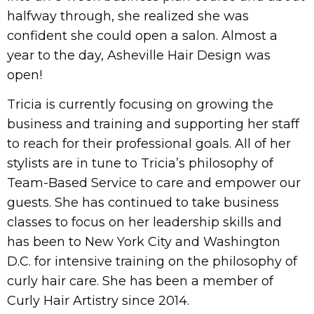
halfway through, she realized she was
confident she could open a salon. Almost a
year to the day, Asheville Hair Design was
open!
Tricia is currently focusing on growing the
business and training and supporting her staff
to reach for their professional goals. All of her
stylists are in tune to Tricia’s philosophy of
Team-Based Service to care and empower our
guests. She has continued to take business
classes to focus on her leadership skills and
has been to New York City and Washington
D.C. for intensive training on the philosophy of
curly hair care. She has been a member of
Curly Hair Artistry since 2014.