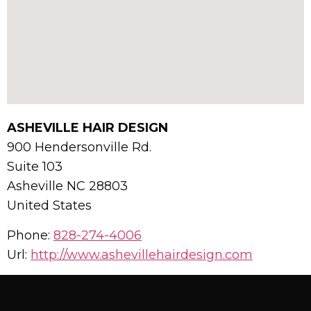
ASHEVILLE HAIR DESIGN
900 Hendersonville Rd.
Suite 103
Asheville
NC
28803
United States
Phone:
828-274-4006
Url:
http://www.ashevillehairdesign.com