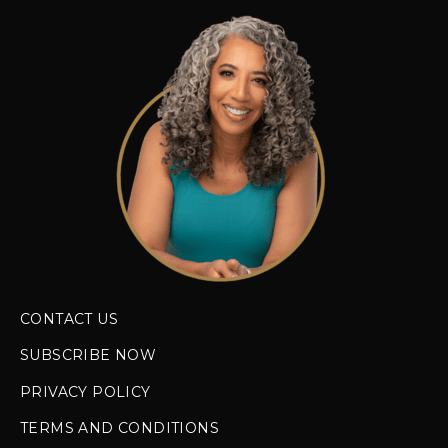
CONTACT US
SUBSCRIBE NOW
PRIVACY POLICY
TERMS AND CONDITIONS