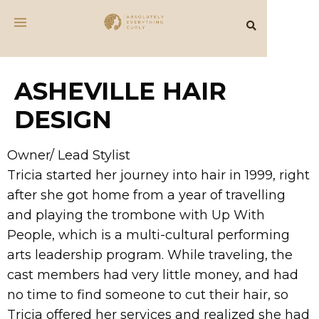
ASHEVILLE HAIR
DESIGN
​Owner/ Lead Stylist
Tricia started her journey into hair in 1999, right
after she got home from a year of travelling
and playing the trombone with Up With
People, which is a multi-cultural performing
arts leadership program. While traveling, the
cast members had very little money, and had
no time to find someone to cut their hair, so
Tricia offered her services and realized she had