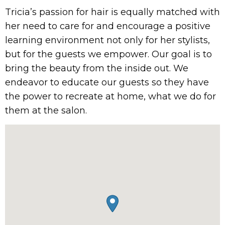
Tricia’s passion for hair is equally matched with
her need to care for and encourage a positive
learning environment not only for her stylists,
but for the guests we empower. Our goal is to
bring the beauty from the inside out. We
endeavor to educate our guests so they have
the power to recreate at home, what we do for
them at the salon.