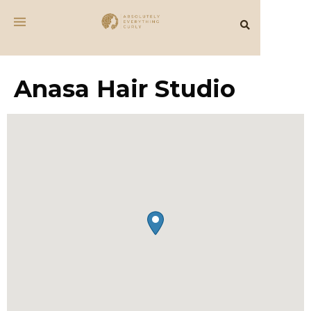
Anasa Hair Studio