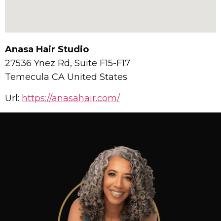
Anasa Hair Studio
27536 Ynez Rd, Suite F15-F17
Temecula
CA
United States
Url:
https://anasahair.com/