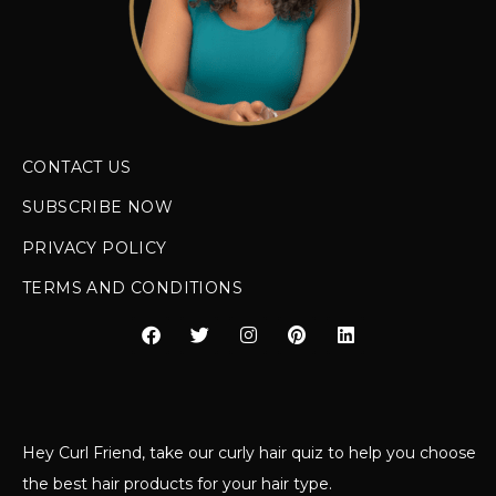
CONTACT US
SUBSCRIBE NOW
PRIVACY POLICY
TERMS AND CONDITIONS
Hey Curl Friend, take our curly hair quiz to help you choose
the best hair products for your hair type.