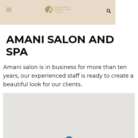
AMANI SALON AND
SPA
Amani salon is in business for more than ten
years, our experienced staff is ready to create a
beautiful look for our clients..