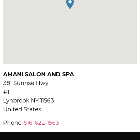
AMANI SALON AND SPA
381 Sunrise Hwy
#1
Lynbrook
NY
11563
United States
Phone:
516-622-1563