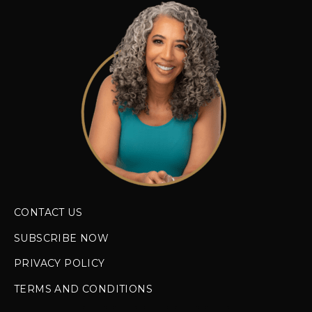
CONTACT US
SUBSCRIBE NOW
PRIVACY POLICY
TERMS AND CONDITIONS