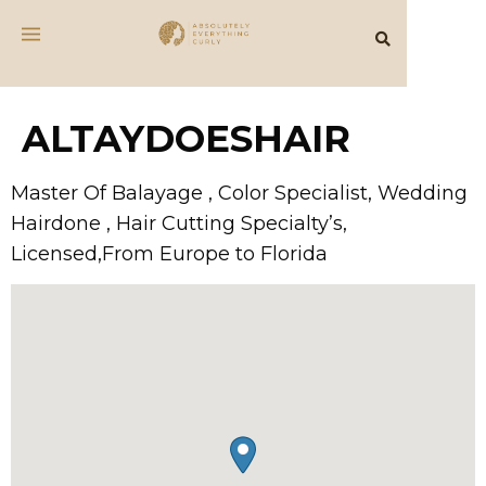
ALTAYDOESHAIR
Master Of Balayage , Color Specialist, Wedding
Hairdone , Hair Cutting Specialty’s,
Licensed,From Europe to Florida