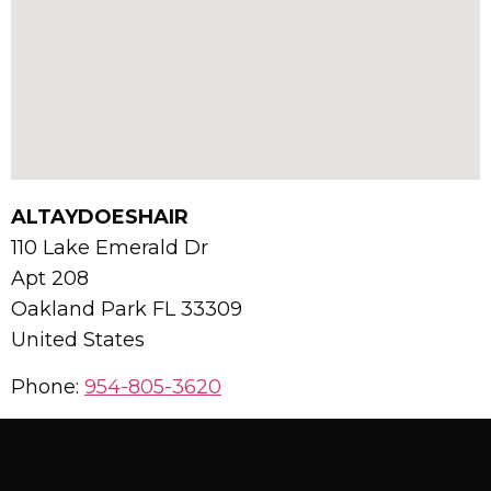
ALTAYDOESHAIR
110 Lake Emerald Dr
Apt 208
Oakland Park
FL
33309
United States
Phone:
954-805-3620