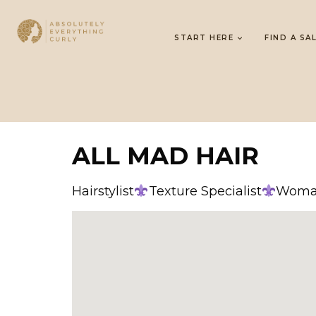
START HERE
FIND A SA
ALL MAD HAIR
Hairstylist
Texture Specialist
Woman