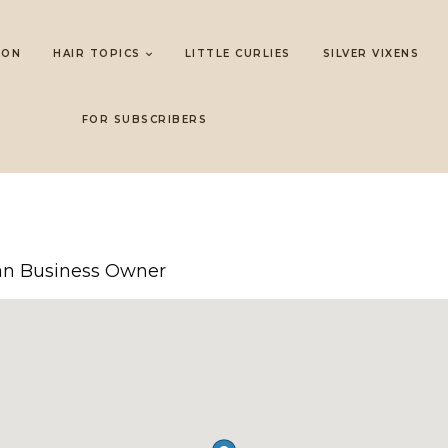
LON
HAIR TOPICS
LITTLE CURLIES
SILVER VIXENS
FOR SUBSCRIBERS
 Business Owner