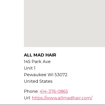
ALL MAD HAIR
145 Park Ave
Unit 1
Pewaukee
WI
53072
United States
Phone:
414-376-0865
Url:
https://www.allmadhair.com/