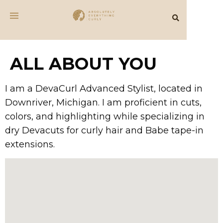
ALL ABOUT YOU
I am a DevaCurl Advanced Stylist, located in
Downriver, Michigan. I am proficient in cuts,
colors, and highlighting while specializing in
dry Devacuts for curly hair and Babe tape-in
extensions.