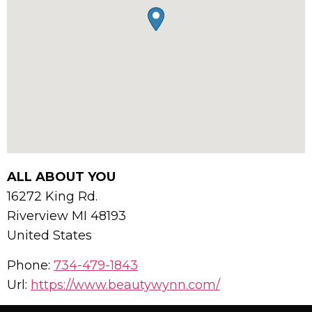
ALL ABOUT YOU
16272 King Rd.
Riverview
MI
48193
United States
Phone:
734-479-1843
Url:
https://www.beautywynn.com/