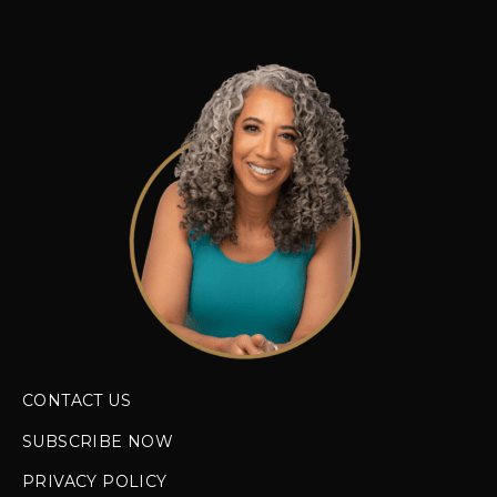
CONTACT US
SUBSCRIBE NOW
PRIVACY POLICY