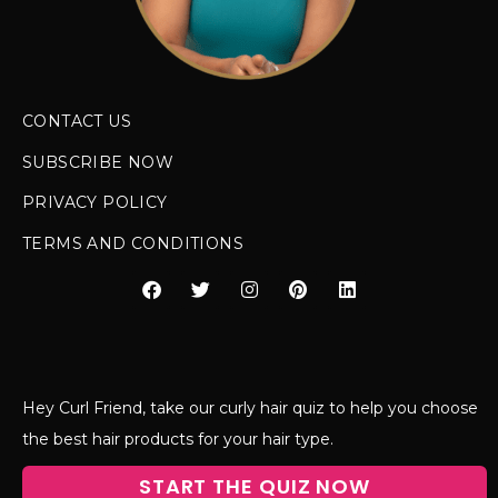
CONTACT US
SUBSCRIBE NOW
PRIVACY POLICY
TERMS AND CONDITIONS
Hey Curl Friend, take our curly hair quiz to help you choose
the best hair products for your hair type.
START THE QUIZ NOW