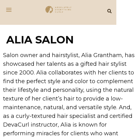
ALIA SALON
Salon owner and hairstylist, Alia Grantham, has
showcased her talents as a gifted hair stylist
since 2000. Alia collaborates with her clients to
find the perfect style and color to complement
their lifestyle and personality, using the natural
texture of her client’s hair to provide a low-
maintenance, natural, and versatile style. And,
as a curly-textured hair specialist and certified
DevaCurl instructor, Alia is known for
performing miracles for clients who want