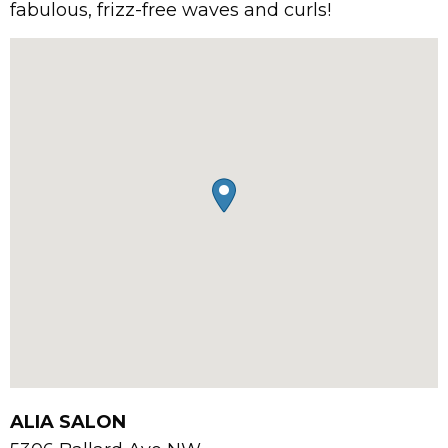
fabulous, frizz-free waves and curls!
ALIA SALON