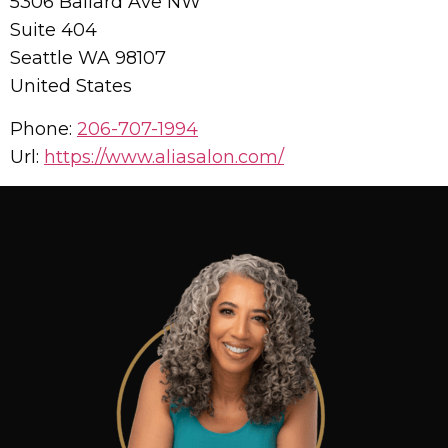
5306 Ballard Ave NW
Suite 404
Seattle
WA
98107
United States
Phone:
206-707-1994
Url:
https://www.aliasalon.com/