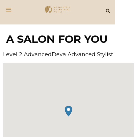
A SALON FOR YOU
Level 2 AdvancedDeva Advanced Stylist