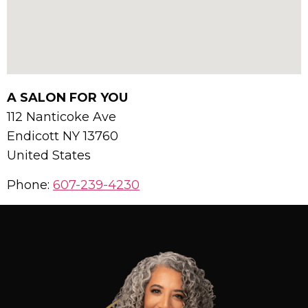
A SALON FOR YOU
112 Nanticoke Ave
Endicott
NY
13760
United States
Phone:
607-239-4230