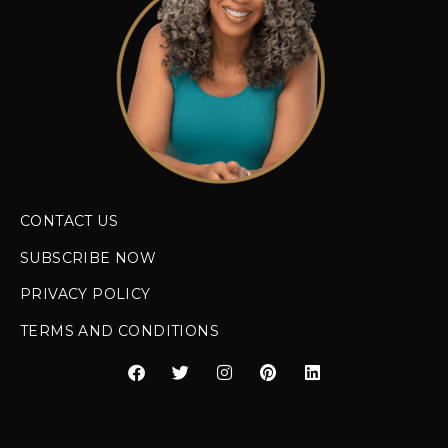
CONTACT US
SUBSCRIBE NOW
PRIVACY POLICY
TERMS AND CONDITIONS