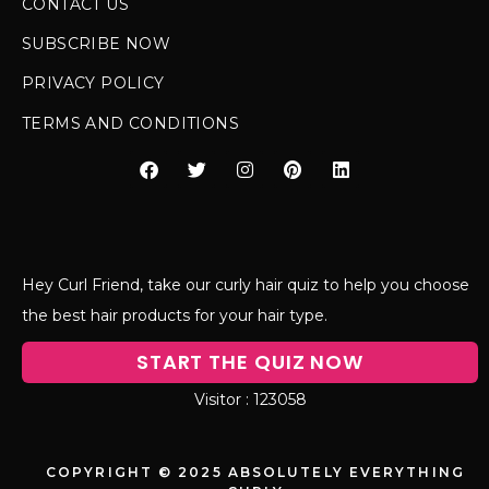
CONTACT US
SUBSCRIBE NOW
PRIVACY POLICY
TERMS AND CONDITIONS
Hey Curl Friend, take our curly hair quiz to help you choose
the best hair products for your hair type.
START THE QUIZ NOW
123058
COPYRIGHT © 2025 ABSOLUTELY EVERYTHING