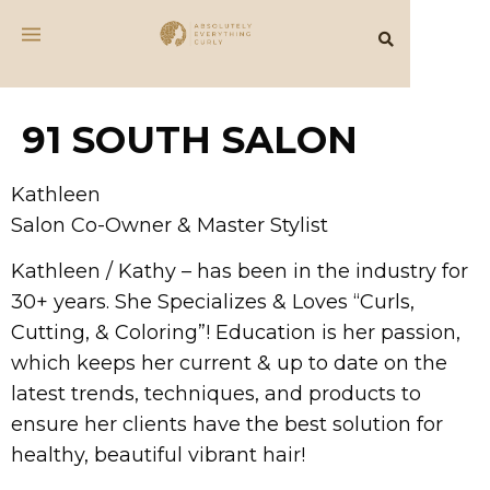
91 SOUTH SALON
Kathleen
Salon Co-Owner & Master Stylist
Kathleen / Kathy – has been in the industry for
30+ years. She Specializes & Loves “Curls,
Cutting, & Coloring”! Education is her passion,
which keeps her current & up to date on the
latest trends, techniques, and products to
ensure her clients have the best solution for
healthy, beautiful vibrant hair!