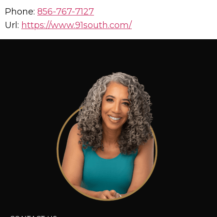
Phone:
856-767-7127
Url:
https://www.91south.com/