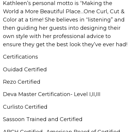
Kathleen’s personal motto is “Making the
World a More Beautiful Place…One Curl, Cut &
Color at a time! She believes in “listening” and
then guiding her guests into designing their
own style with her professional advice to
ensure they get the best look they’ve ever had!
Certifications
Ouidad Certified
Rezo Certified
Deva Master Certification- Level I,II,III
Curlisto Certified
Sassoon Trained and Certified
ABCH Certified- American Board of Certified