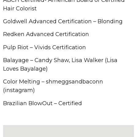
Hair Colorist​​
Goldwell Advanced Certification – Blonding
Redken Advanced Certification
Pulp Riot – Vivids Certification
Balayage – Candy Shaw, Lisa Walker (Lisa
Loves Bayalage)
Color Melting – shmeggsandbaconn
(instagram)
Brazilian BlowOut – Certified