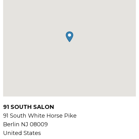
91 SOUTH SALON
91 South White Horse Pike
Berlin
NJ
08009
United States