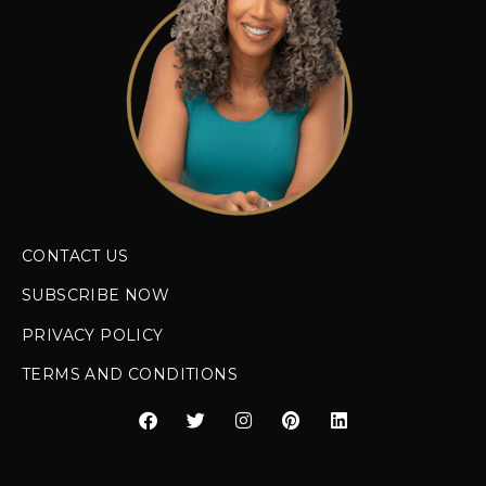
CONTACT US
SUBSCRIBE NOW
PRIVACY POLICY
TERMS AND CONDITIONS