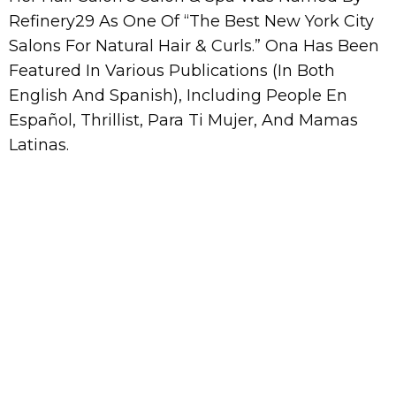
Refinery29 As One Of “The Best New York City
Salons For Natural Hair & Curls.” Ona Has Been
Featured In Various Publications (In Both
English And Spanish), Including People En
Español, Thrillist, Para Ti Mujer, And Mamas
Latinas.