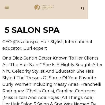
5 SALON SPA
CEO @5salonspa, Hair Stylist, International
educator, Curl expert
Ona Diaz-Santin Better Known To Her Clients
As “The Hair Saint” She Is A Highly Sought-After
NYC Celebrity Stylist And Educator. She Has
Styled The Tresses Of Some Of Your Favorite
Curly Women Including Massy Arias, Franchelli
Rodriguez (Chellis Curls), Carolina Contreras
(Miss Rizos) And Ada Rojas (All Things Ada).
Her Hair Salon 5 Salon & Spa Was Named By