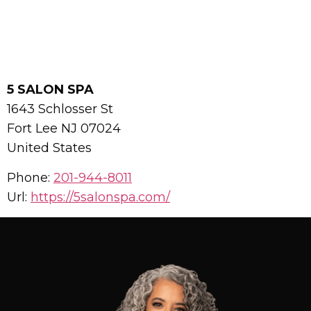
5 SALON SPA
1643 Schlosser St
Fort Lee
NJ
07024
United States
Phone:
201-944-8011
Url:
https://5salonspa.com/