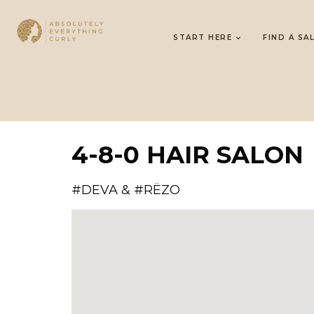
START HERE
FIND A SA
4-8-0 HAIR SALON
#DEVA & #RËZO