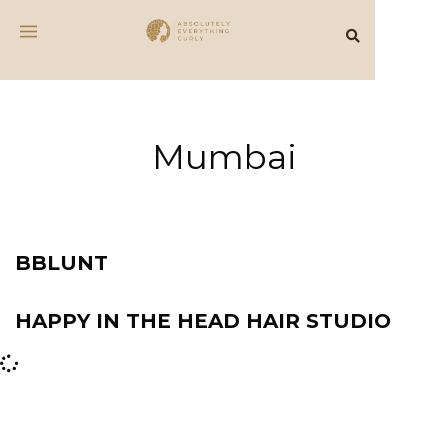
Mumbai
BBLUNT
HAPPY IN THE HEAD HAIR STUDIO