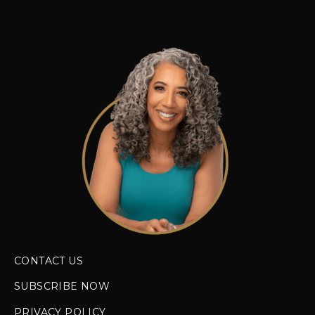
CONTACT US
SUBSCRIBE NOW
PRIVACY POLICY