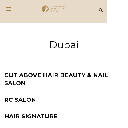
Dubai
CUT ABOVE HAIR BEAUTY & NAIL
SALON
RC SALON
HAIR SIGNATURE