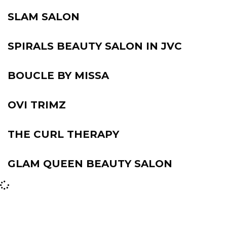
SLAM SALON
SPIRALS BEAUTY SALON IN JVC
BOUCLE BY MISSA
OVI TRIMZ
THE CURL THERAPY
GLAM QUEEN BEAUTY SALON