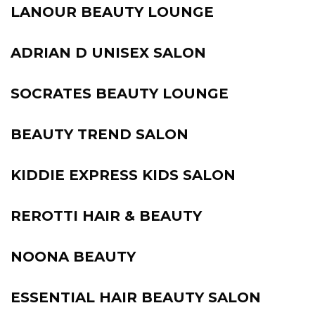
LANOUR BEAUTY LOUNGE
ADRIAN D UNISEX SALON
SOCRATES BEAUTY LOUNGE
BEAUTY TREND SALON
KIDDIE EXPRESS KIDS SALON
REROTTI HAIR & BEAUTY
NOONA BEAUTY
ESSENTIAL HAIR BEAUTY SALON