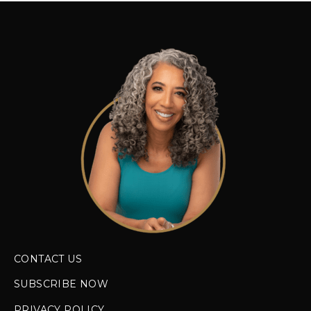
CONTACT US
SUBSCRIBE NOW
PRIVACY POLICY