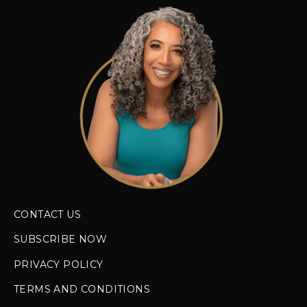
CONTACT US
SUBSCRIBE NOW
PRIVACY POLICY
TERMS AND CONDITIONS