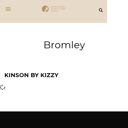
Bromley
KINSON BY KIZZY