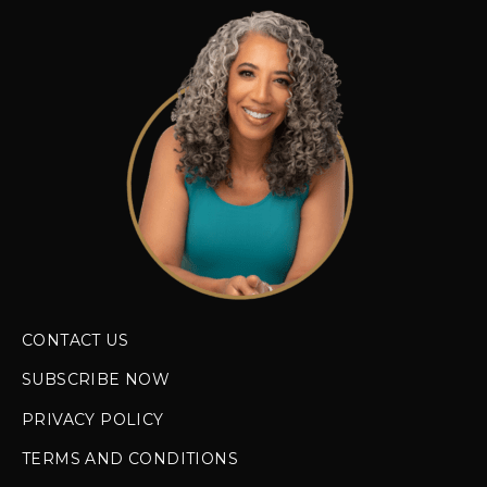
CONTACT US
SUBSCRIBE NOW
PRIVACY POLICY
TERMS AND CONDITIONS