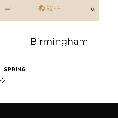
Birmingham
SPRING