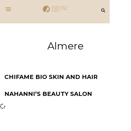
Almere
CHIFAME BIO SKIN AND HAIR
NAHANNI’S BEAUTY SALON