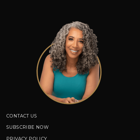
CONTACT US
SUBSCRIBE NOW
PRIVACY POLICY