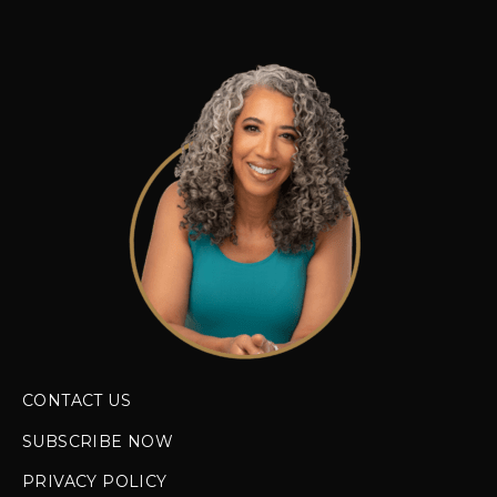
CONTACT US
SUBSCRIBE NOW
PRIVACY POLICY