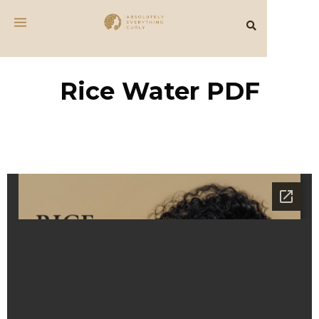
Rice Water PDF