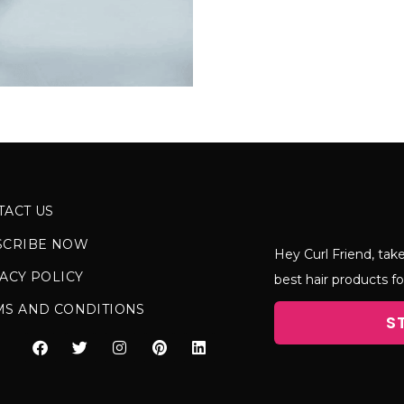
TACT US
SCRIBE NOW
Hey Curl Friend, take
ACY POLICY
best hair products fo
MS AND CONDITIONS
S