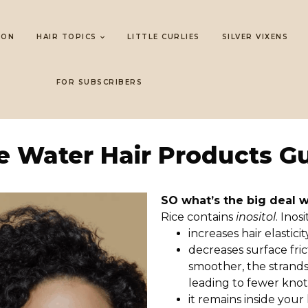
LON
HAIR TOPICS
LITTLE CURLIES
SILVER VIXENS
FOR SUBSCRIBERS
e Water Hair Products G
SO what’s the big deal 
Rice contains
inositol
. Inos
increases hair elasticit
decreases surface fric
smoother, the strands 
leading to fewer knot
it remains inside your