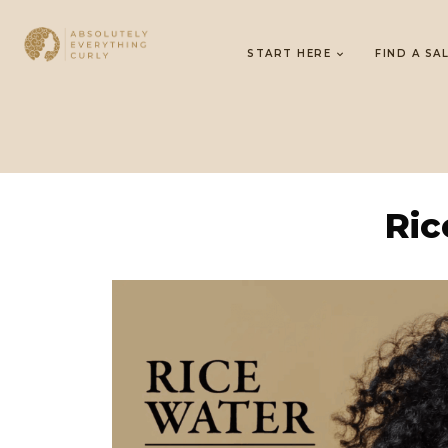
START HERE
FIND A SA
Ric