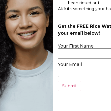
been rinsed out
AKA it’s something your hair
Get the FREE Rice Wat
your email below!
Your First Name
Your Email