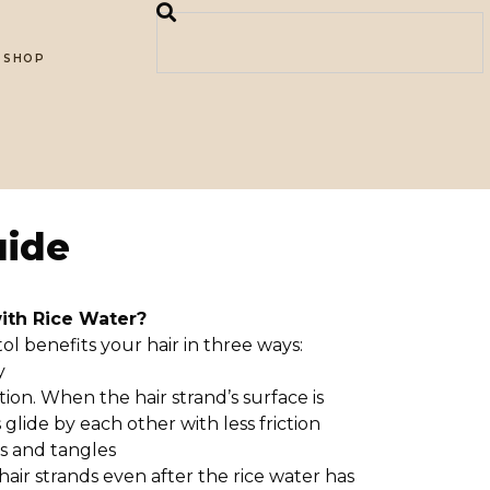
SHOP
uide
with Rice Water?
itol benefits your hair in three ways:
y
tion. When the hair strand’s surface is
glide by each other with less friction
s and tangles
 hair strands even after the rice water has