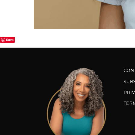
Save
CON
SUB
PRIV
TER