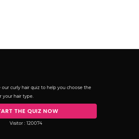
 our curly hair quiz to help you choose the
r your hair type.
TART THE QUIZ NOW
120074