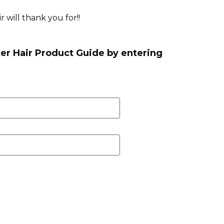
 will thank you for!!
er Hair Product Guide by entering