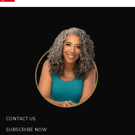
CONTACT US
SUBSCRIBE NOW