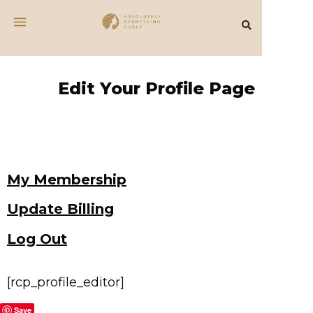
Edit Your Profile Page
My Membership
Update Billing
Log Out
[rcp_profile_editor]
Save